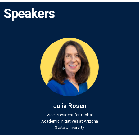
Speakers
Julia Rosen
Vice President for Global
Academic Initiatives at Arizona
State University