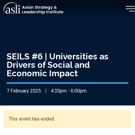
Skip to main content
SEILS #6 | Universities as
Drivers of Social and
Economic Impact
7 February 2025
4:30pm - 6:00pm
This event has ended.