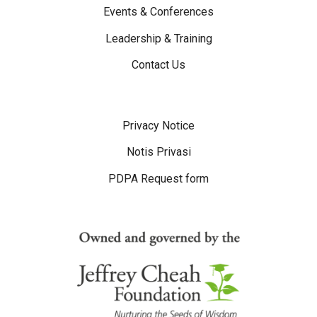
Events & Conferences
Leadership & Training
Contact Us
Disclaimer Menu
Privacy Notice
Notis Privasi
PDPA Request form