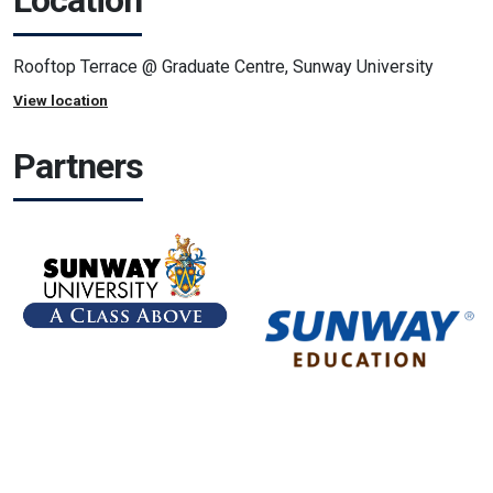
Location
Rooftop Terrace @ Graduate Centre, Sunway University
View location
Partners