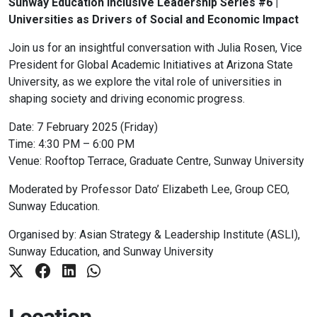
Sunway Education Inclusive Leadership Series #6 |
Universities as Drivers of Social and Economic Impact
Join us for an insightful conversation with Julia Rosen, Vice
President for Global Academic Initiatives at Arizona State
University, as we explore the vital role of universities in
shaping society and driving economic progress.
Date: 7 February 2025 (Friday)
Time: 4:30 PM – 6:00 PM
Venue: Rooftop Terrace, Graduate Centre, Sunway University
Moderated by Professor Dato’ Elizabeth Lee, Group CEO,
Sunway Education.
Organised by: Asian Strategy & Leadership Institute (ASLI),
Sunway Education, and Sunway University