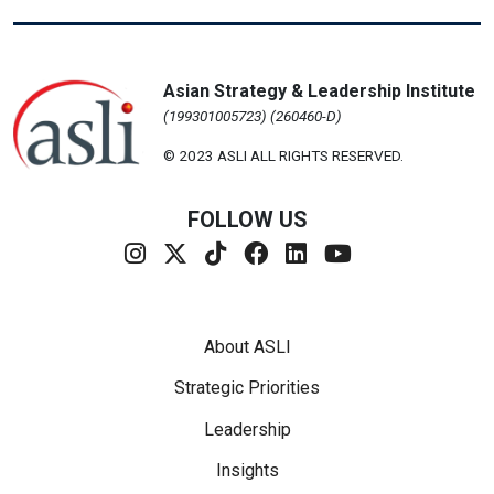
Asian Strategy & Leadership Institute
(199301005723) (260460-D)
© 2023 ASLI ALL RIGHTS RESERVED.
FOLLOW US
Footer Menu
About ASLI
Strategic Priorities
Leadership
Insights