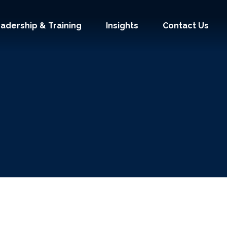
adership & Training
Insights
Contact Us