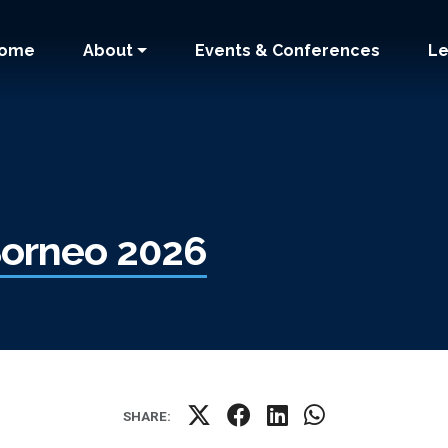
 navigation
ome
About
Events & Conferences
Le
 Borneo 2026
SHARE: