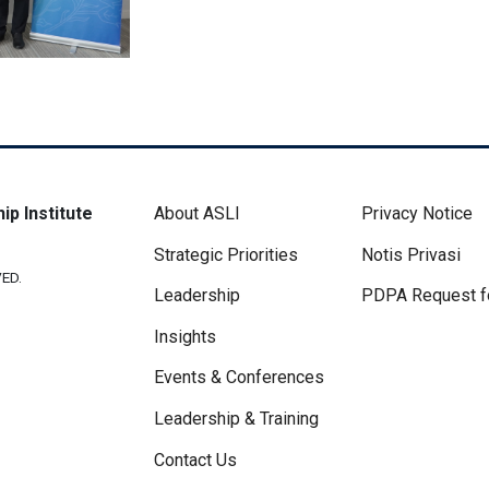
Footer Menu
Disclaimer 
ip Institute
About ASLI
Privacy Notice
Strategic Priorities
Notis Privasi
ED.
Leadership
PDPA Request f
Insights
Events & Conferences
Leadership & Training
Contact Us