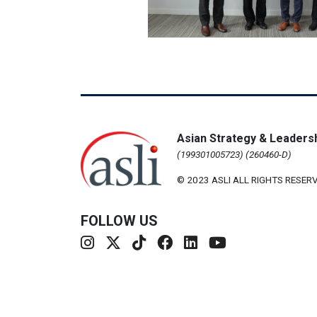
Asian Strategy & Leadersh
(199301005723) (260460-D)
© 2023 ASLI ALL RIGHTS RESERV
FOLLOW US