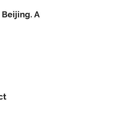
Beijing. A
ct