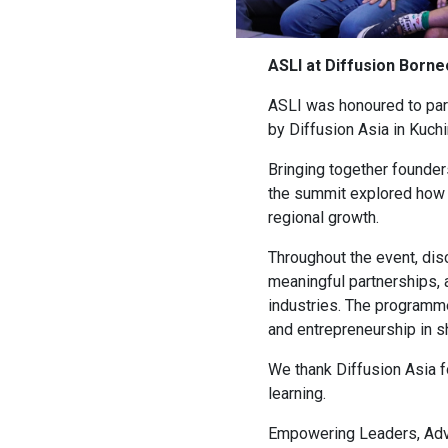
ASLI at Diffusion Born
ASLI was honoured to par
by Diffusion Asia in Kuch
Bringing together founder
the summit explored how i
regional growth.
Throughout the event, dis
meaningful partnerships, 
industries. The programme
and entrepreneurship in sh
We thank Diffusion Asia fo
learning.
Empowering Leaders, Adv