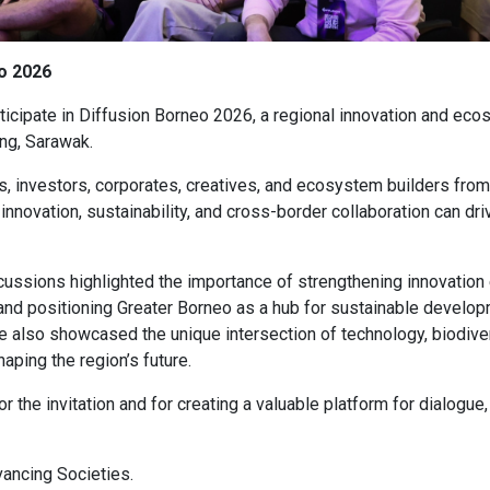
eo 2026
ticipate in Diffusion Borneo 2026, a regional innovation and e
ing, Sarawak.
s, investors, corporates, creatives, and ecosystem builders fro
nnovation, sustainability, and cross-border collaboration can dri
cussions highlighted the importance of strengthening innovatio
and positioning Greater Borneo as a hub for sustainable develop
 also showcased the unique intersection of technology, biodiver
aping the region’s future.
r the invitation and for creating a valuable platform for dialogue
ancing Societies.