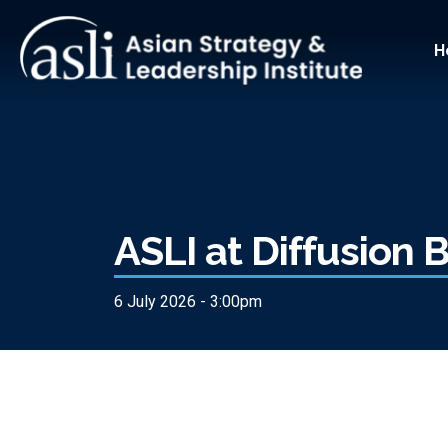
Skip to main content
Main
H
ASLI at Diffusion
6 July 2026 - 3:00pm