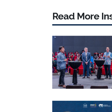
Read More Ins