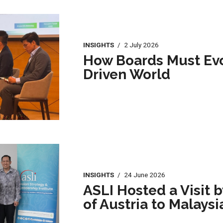
INSIGHTS
/
2 July 2026
How Boards Must Evol
Driven World
INSIGHTS
/
24 June 2026
ASLI Hosted a Visit 
of Austria to Malaysi