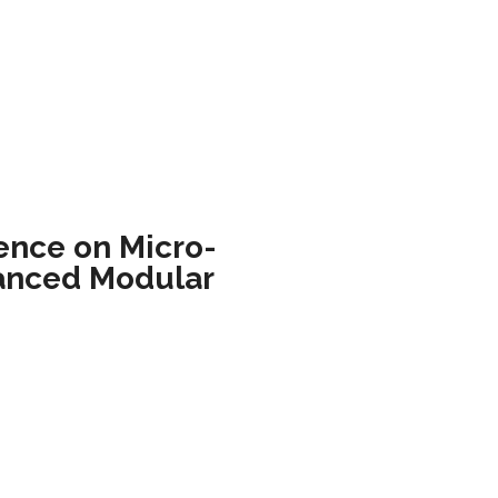
ence on Micro-
anced Modular