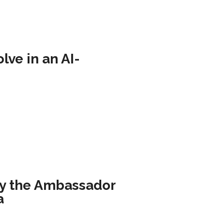
ve in an AI-
by the Ambassador
a