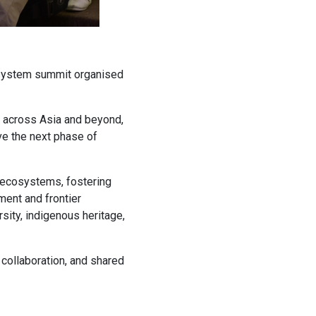
cosystem summit organised
m across Asia and beyond,
ve the next phase of
n ecosystems, fostering
ment and frontier
sity, indigenous heritage,
, collaboration, and shared