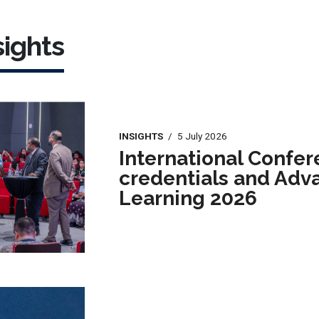
ights
INSIGHTS
/
5 July 2026
International Confer
credentials and Adv
Learning 2026