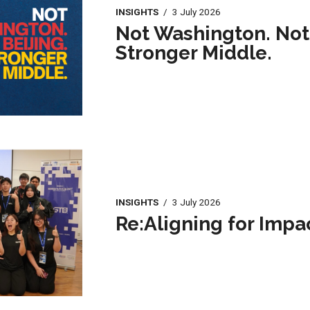
INSIGHTS
/
3 July 2026
Not Washington. Not 
Stronger Middle.
INSIGHTS
/
3 July 2026
Re:Aligning for Impa